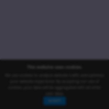
This website uses cookies.
We use cookies to analyze website traffic and optimize
your website experience. By accepting our use of
cookies, your data will be aggregated with all other
user data.
ACCEPT